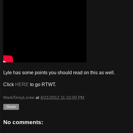
Lyle has some points you should read on this as well.
Click
HERE
to go RTWT.
Mark/GreyLocke
at
4/21/2012 11:10:00 PM
Share
No comments: