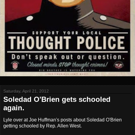
Saturday, April 21, 2012
Soledad O'Brien gets schooled
again.
Lyle over at Joe Huffman's posts about Soledad O'Brien
getting schooled by Rep. Allen West.