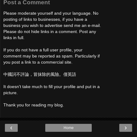
Post a Comment
Please moderate yourself and your language. No
posting of links to businesses, if you have a
business you wish to advertise send me an e-mail.
Please do not hide links in a comment. Post any
links in full.
If you do not have a full user profile, your
comment may be reported as spam. Particularly if
you post a link to a commercial site.
中國詞不評論，冒抹除的風險。僅英語
It doesn't take much to fill your profile and put in a
picture.
Thank you for reading my blog.
‹
›
Home